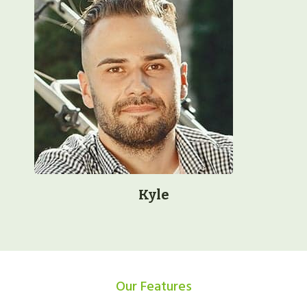
Kyle
Our Features