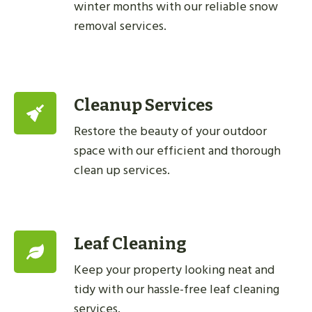
winter months with our reliable snow
removal services.
Cleanup Services
Restore the beauty of your outdoor
space with our efficient and thorough
clean up services.
Leaf Cleaning
Keep your property looking neat and
tidy with our hassle-free leaf cleaning
services.