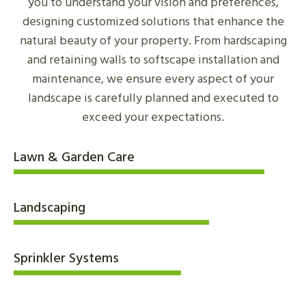
you to understand your vision and preferences,
designing customized solutions that enhance the
natural beauty of your property. From hardscaping
and retaining walls to softscape installation and
maintenance, we ensure every aspect of your
landscape is carefully planned and executed to
exceed your expectations.
Lawn & Garden Care
Landscaping
Sprinkler Systems