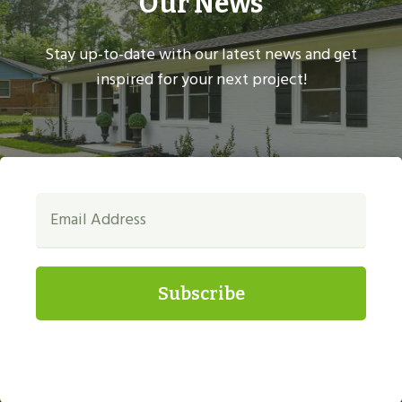
Our News
Stay up-to-date with our latest news and get
inspired for your next project!
Subscribe