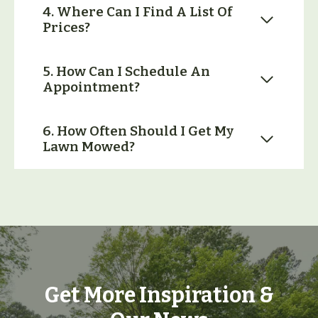
4. Where Can I Find A List Of
Prices?
5. How Can I Schedule An
Appointment?
6. How Often Should I Get My
Lawn Mowed?
Get More Inspiration &