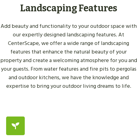
Landscaping Features
Add beauty and functionality to your outdoor space with
our expertly designed landscaping features. At
CenterScape, we offer a wide range of landscaping
features that enhance the natural beauty of your
property and create a welcoming atmosphere for you and
your guests. From water features and fire pits to pergolas
and outdoor kitchens, we have the knowledge and
expertise to bring your outdoor living dreams to life.