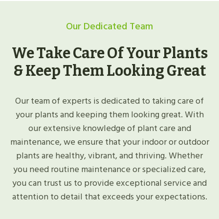
Our Dedicated Team
We Take Care Of Your Plants
& Keep Them Looking Great
Our team of experts is dedicated to taking care of
your plants and keeping them looking great. With
our extensive knowledge of plant care and
maintenance, we ensure that your indoor or outdoor
plants are healthy, vibrant, and thriving. Whether
you need routine maintenance or specialized care,
you can trust us to provide exceptional service and
attention to detail that exceeds your expectations.