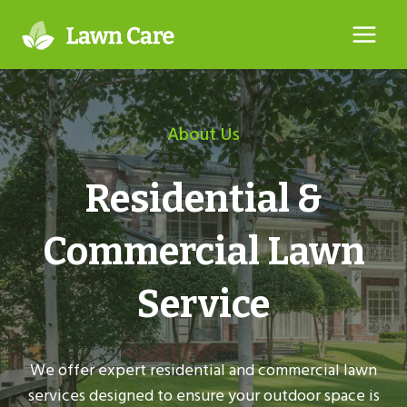
Skip
to
content
About Us
Residential &
Commercial Lawn
Service
We offer expert residential and commercial lawn
services designed to ensure your outdoor space is